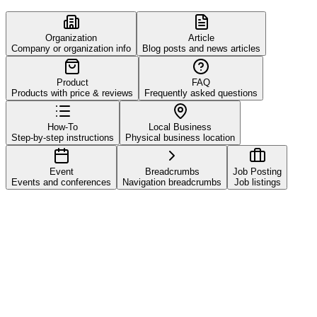
Organization
Article
Company or organization info
Blog posts and news articles
Product
FAQ
Products with price & reviews
Frequently asked questions
How-To
Local Business
Step-by-step instructions
Physical business location
Event
Breadcrumbs
Job Posting
Events and conferences
Navigation breadcrumbs
Job listings