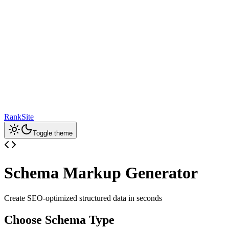
RankSite
Toggle theme
Schema Markup Generator
Create SEO-optimized structured data in seconds
Choose Schema Type